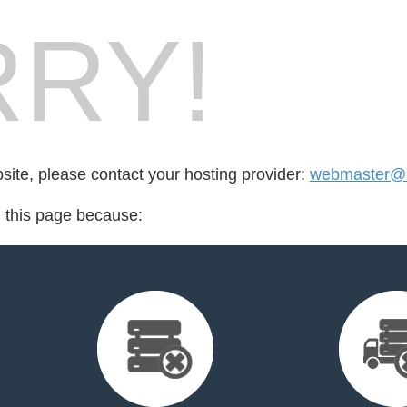
RY!
bsite, please contact your hosting provider:
webmaster@i
d this page because: