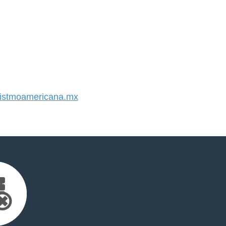
stmoamericana.mx