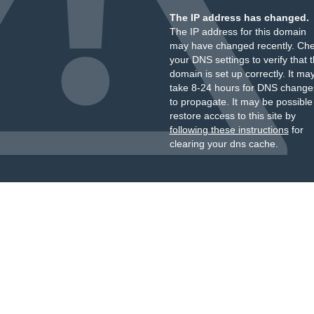
The IP address has changed.
The IP address for this domain
may have changed recently. Ch
your DNS settings to verify that 
domain is set up correctly. It ma
take 8-24 hours for DNS change
to propagate. It may be possible
restore access to this site by
following these instructions
for
clearing your dns cache.