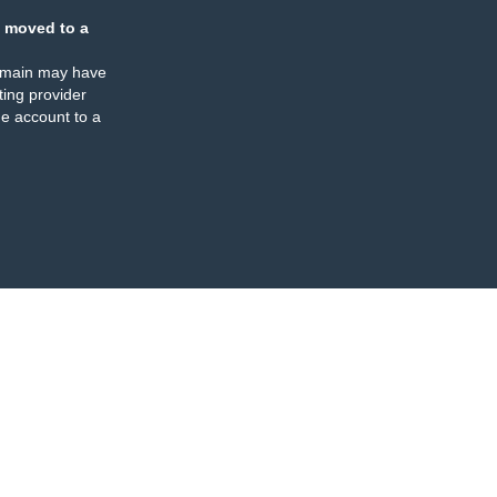
 moved to a
omain may have
ing provider
e account to a