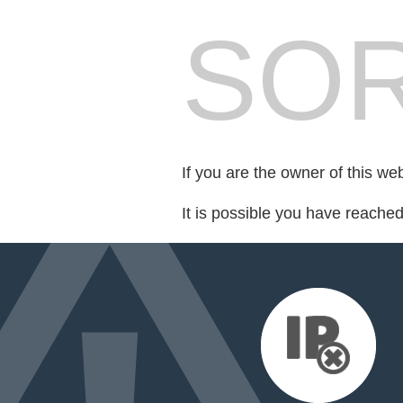
SOR
If you are the owner of this we
It is possible you have reache